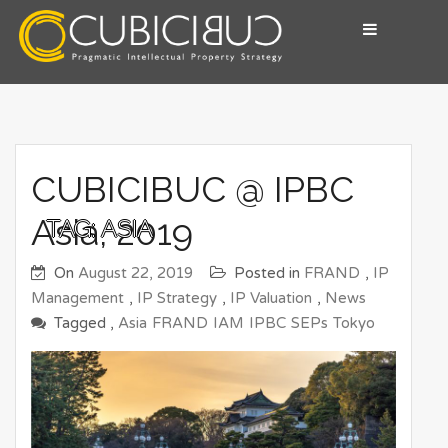
Skip
to
content
Pragmatic Intellectual Property Advisory
CUBICIBUC
CUBICIBUC @ IPBC
Asia, 2019
TAG:
ASIA
On
August 22, 2019
Posted in
FRAND
,
IP
Management
,
IP Strategy
,
IP Valuation
,
News
Tagged ,
Asia
FRAND
IAM
IPBC
SEPs
Tokyo