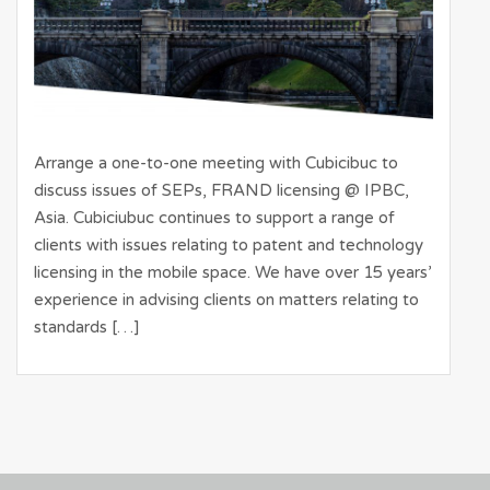
Arrange a one-to-one meeting with Cubicibuc to
discuss issues of SEPs, FRAND licensing @ IPBC,
Asia. Cubiciubuc continues to support a range of
clients with issues relating to patent and technology
licensing in the mobile space. We have over 15 years’
experience in advising clients on matters relating to
standards […]