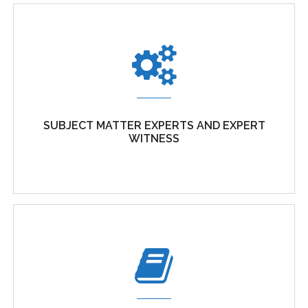
SUBJECT MATTER EXPERTS AND EXPERT
WITNESS
SUBJECT MATTER EXPERTS AND EXPERT
WITNESS