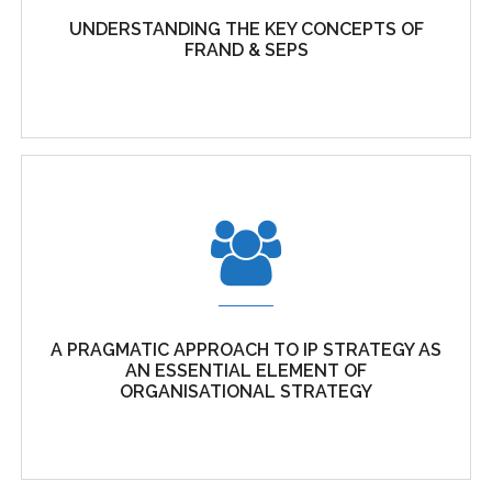
Cubicibuc is a technical consulting firm specialising in
UNDERSTANDING THE KEY CONCEPTS OF
FRAND & SEPS
intellectual property,...
UNDERSTANDING THE KEY CONCEPTS OF
FRAND & SEPS
A PRAGMATIC APPROACH TO IP STRATEGY AS
The positive role of patents in standardisation
AN ESSENTIAL ELEMENT OF
Standardisation is the...
ORGANISATIONAL STRATEGY