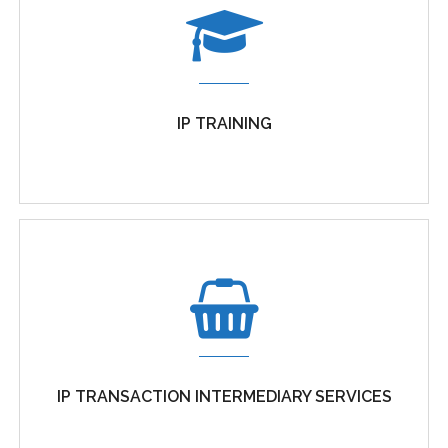
MANAGEMENT OF BUSINESS SECRETS
Management of business secrets, whether formal
IP TRAINING
trade secrets, confidential information...
IP TRAINING
Organisations that wish to maximise the value of
IP TRANSACTION INTERMEDIARY SERVICES
their intellectual...