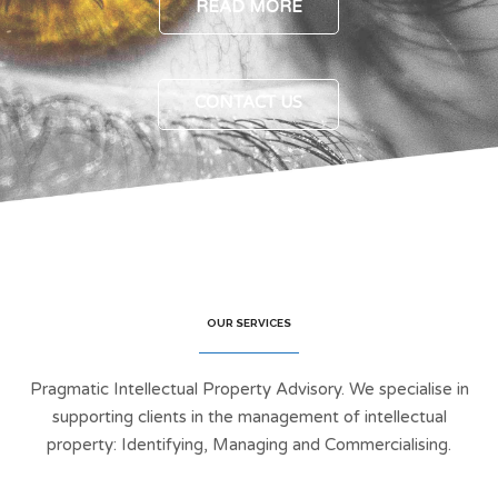
READ MORE
CONTACT US
OUR SERVICES
Pragmatic Intellectual Property Advisory. We specialise in
supporting clients in the management of intellectual
property: Identifying, Managing and Commercialising.