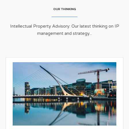
OUR THINKING
Intellectual Property Advisory: Our latest thinking on IP
management and strategy...