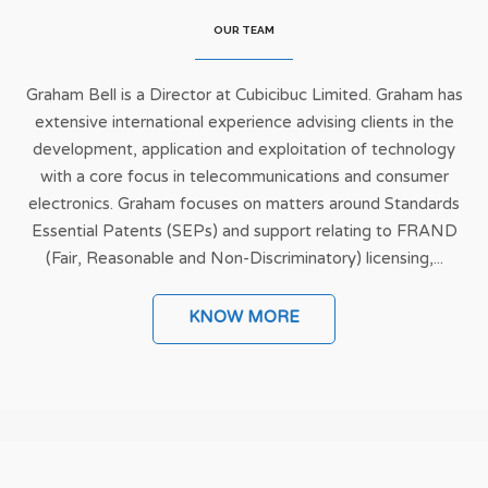
OUR TEAM
Graham Bell is a Director at Cubicibuc Limited. Graham has
extensive international experience advising clients in the
development, application and exploitation of technology
with a core focus in telecommunications and consumer
electronics. Graham focuses on matters around Standards
Essential Patents (SEPs) and support relating to FRAND
(Fair, Reasonable and Non-Discriminatory) licensing,...
KNOW MORE