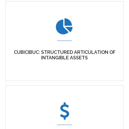
A PRAGMATIC APPROACH TO IP STRATEGY AS
AN ESSENTIAL ELEMENT OF
ORGANISATIONAL STRATEGY
CUBICIBUC: STRUCTURED ARTICULATION OF
Intellectual Property (IP) is the most important
INTANGIBLE ASSETS
assets that businesses...
CUBICIBUC: STRUCTURED ARTICULATION OF
INTANGIBLE ASSETS