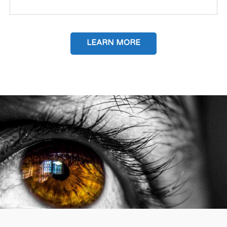
LEARN MORE
IP TRANSACTION INTERMEDIARY SERVICES
Value identification as transaction creator Times, and
the market have...