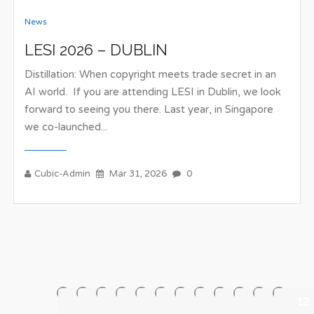
News
LESI 2026 – DUBLIN
Distillation: When copyright meets trade secret in an
AI world. If you are attending LESI in Dublin, we look
forward to seeing you there. Last year, in Singapore
we co-launched...
Cubic-Admin
Mar 31, 2026
0
1
2
3
4
5
6
7
8
9
10
11
12