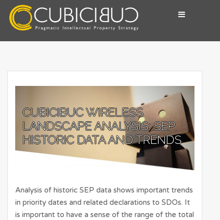
Skip
to
content
Pragmatic Intellectual Property Advisory
CUBICIBUC
CUBICIBUC WIRELESS
LANDSCAPE ANALYSIS: SEP
HISTORIC DATA AND TRENDS
Analysis of historic SEP data shows important trends
in priority dates and related declarations to SDOs. It
is important to have a sense of the range of the total