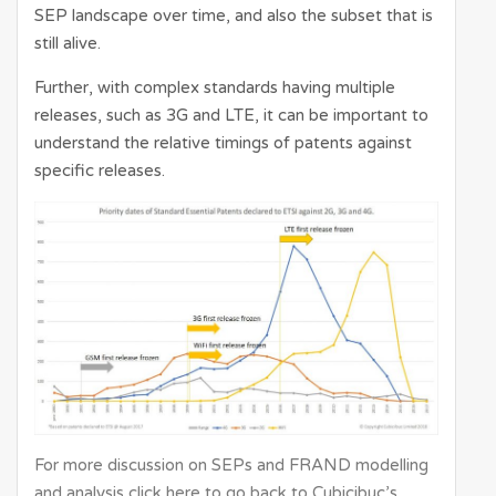
SEP landscape over time, and also the subset that is
still alive.
Further, with complex standards having multiple
releases, such as 3G and LTE, it can be important to
understand the relative timings of patents against
specific releases.
For more discussion on SEPs and FRAND modelling
and analysis click here to go back to Cubicibuc’s