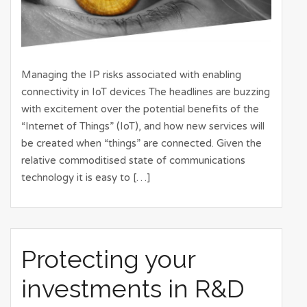
Managing the IP risks associated with enabling
connectivity in IoT devices The headlines are buzzing
with excitement over the potential benefits of the
“Internet of Things” (IoT), and how new services will
be created when “things” are connected. Given the
relative commoditised state of communications
technology it is easy to […]
Protecting your
investments in R&D