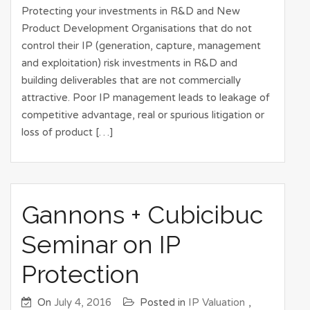
Protecting your investments in R&D and New
Product Development Organisations that do not
control their IP (generation, capture, management
and exploitation) risk investments in R&D and
building deliverables that are not commercially
attractive. Poor IP management leads to leakage of
competitive advantage, real or spurious litigation or
loss of product […]
Gannons + Cubicibuc
Seminar on IP
Protection
On
July 4, 2016
Posted in
IP Valuation
,