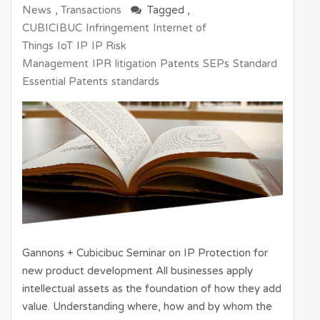
News
,
Transactions
Tagged ,
CUBICIBUC
Infringement
Internet of
Things
IoT
IP
IP Risk
Management
IPR
litigation
Patents
SEPs
Standard
Essential Patents
standards
Gannons + Cubicibuc Seminar on IP Protection for
new product development All businesses apply
intellectual assets as the foundation of how they add
value. Understanding where, how and by whom the