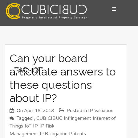
Skip
to
content
Pragmatic Intellectual Property Advisory
CUBICIBUC
Can your board
articulate answers to
TAG:
IOT
these questions
about IP?
On
April 18, 2018
Posted in
IP Valuation
Tagged ,
CUBICIBUC
Infringement
Internet of
Things
IoT
IP
IP Risk
Management
IPR
litigation
Patents