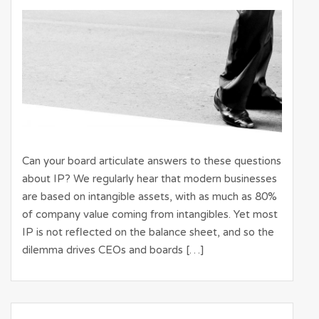
Can your board articulate answers to these questions
about IP? We regularly hear that modern businesses
are based on intangible assets, with as much as 80%
of company value coming from intangibles. Yet most
IP is not reflected on the balance sheet, and so the
dilemma drives CEOs and boards […]