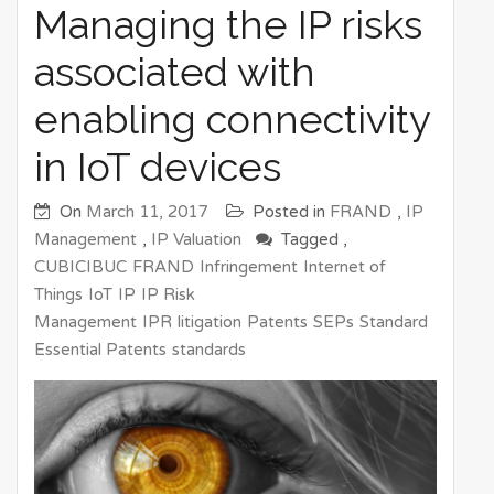
Managing the IP risks
associated with
enabling connectivity
in IoT devices
On
March 11, 2017
Posted in
FRAND
,
IP
Management
,
IP Valuation
Tagged ,
CUBICIBUC
FRAND
Infringement
Internet of
Things
IoT
IP
IP Risk
Management
IPR
litigation
Patents
SEPs
Standard
Essential Patents
standards