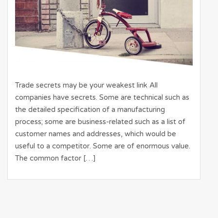
Trade secrets may be your weakest link All
companies have secrets. Some are technical such as
the detailed specification of a manufacturing
process; some are business-related such as a list of
customer names and addresses, which would be
useful to a competitor. Some are of enormous value.
The common factor […]