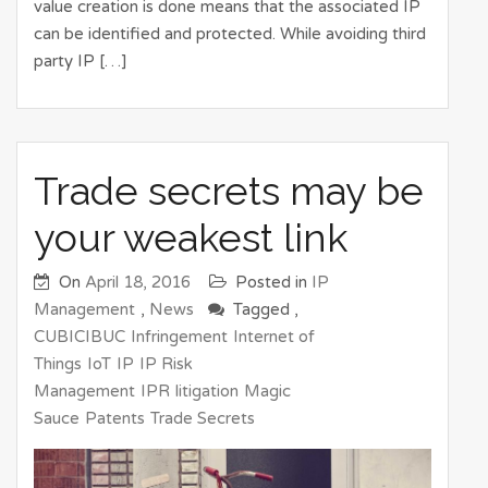
value creation is done means that the associated IP
can be identified and protected. While avoiding third
party IP […]
Trade secrets may be
your weakest link
On
April 18, 2016
Posted in
IP
Management
,
News
Tagged ,
CUBICIBUC
Infringement
Internet of
Things
IoT
IP
IP Risk
Management
IPR
litigation
Magic
Sauce
Patents
Trade Secrets