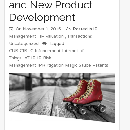
and New Product
Development
On
November 1, 2016
Posted in
IP
Management
,
IP Valuation
,
Transactions
,
Uncategorized
Tagged ,
CUBICIBUC
Infringement
Internet of
Things
IoT
IP
IP Risk
Management
IPR
litigation
Magic Sauce
Patents