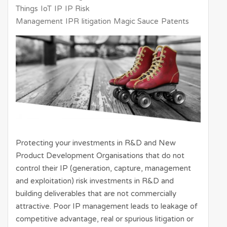
Things
IoT
IP
IP Risk
Management
IPR
litigation
Magic Sauce
Patents
Protecting your investments in R&D and New
Product Development Organisations that do not
control their IP (generation, capture, management
and exploitation) risk investments in R&D and
building deliverables that are not commercially
attractive. Poor IP management leads to leakage of
competitive advantage, real or spurious litigation or