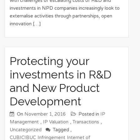
with challenges of escalating costs of R&D and
investments in NPD companies increasingly look to
externalise activities through partnerships, open
innovation […]
Protecting your
investments in R&D
and New Product
Development
On
November 1, 2016
Posted in
IP
Management
,
IP Valuation
,
Transactions
,
Uncategorized
Tagged ,
CUBICIBUC
Infringement
Internet of