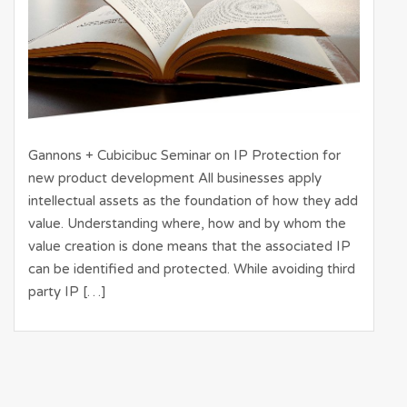
Gannons + Cubicibuc Seminar on IP Protection for
new product development All businesses apply
intellectual assets as the foundation of how they add
value. Understanding where, how and by whom the
value creation is done means that the associated IP
can be identified and protected. While avoiding third
party IP […]