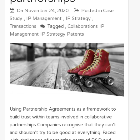
On
November 24, 2020
Posted in
Case
Study
,
IP Management
,
IP Strategy
,
Transactions
Tagged ,
Collaborations
IP
Management
IP Strategy
Patents
Using Partnership Agreements as a framework to
build trust within teams involved in collaborative
partnerships Companies recognise that they can’t
and shouldn’t try to be good at everything. Faced