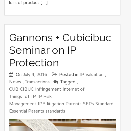
loss of product […]
Gannons + Cubicibuc
Seminar on IP
Protection
On
July 4, 2016
Posted in
IP Valuation
,
News
,
Transactions
Tagged ,
CUBICIBUC
Infringement
Internet of
Things
IoT
IP
IP Risk
Management
IPR
litigation
Patents
SEPs
Standard
Essential Patents
standards