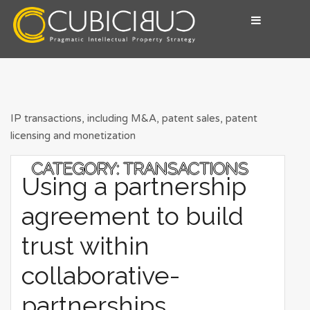
Skip
to
content
Pragmatic Intellectual Property Advisory
CUBICIBUC
IP transactions, including M&A, patent sales, patent
licensing and monetization
CATEGORY:
TRANSACTIONS
Using a partnership
agreement to build
trust within
collaborative-
partnerships