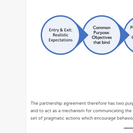
The partnership agreement therefore has two purp
and to act as a mechanism for communicating the i
set of pragmatic actions which encourage behaviour