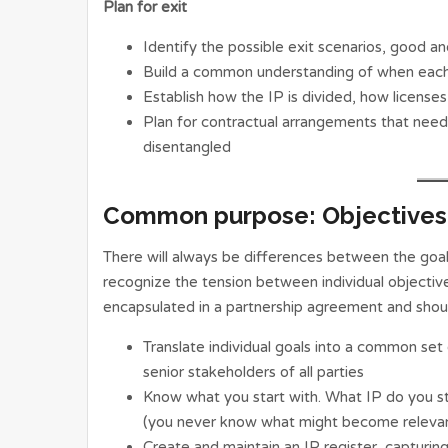
Plan for exit
Identify the possible exit scenarios, good a
Build a common understanding of when each p
Establish how the IP is divided, how licenses
Plan for contractual arrangements that nee
disentangled
Common purpose: Objectives 
There will always be differences between the goals
recognize the tension between individual objective
encapsulated in a partnership agreement and shou
Translate individual goals into a common set
senior stakeholders of all parties
Know what you start with. What IP do you sta
(you never know what might become relevan
Create and maintain an IP register, capturi