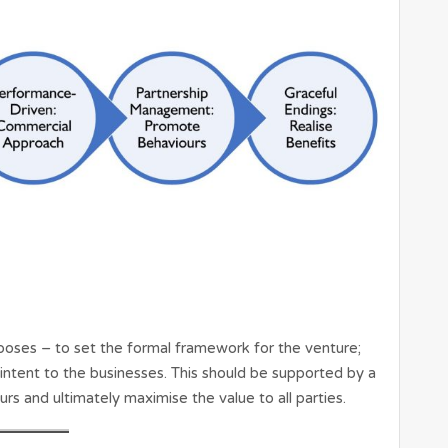
oses – to set the formal framework for the venture;
ntent to the businesses. This should be supported by a
s and ultimately maximise the value to all parties.