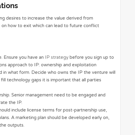
ations
ng desires to increase the value derived from
on on how to exit which can lead to future conflict
. Ensure you have an
IP strategy
before you sign up to
ions approach to IP: ownership and exploitation
d in what form. Decide who owns the IP the venture will
ill technology gaps it is important that all parties
ership. Senior management need to be engaged and
ate the IP.
ould include license terms for post-partnership use,
plans. A marketing plan should be developed early on,
the outputs.