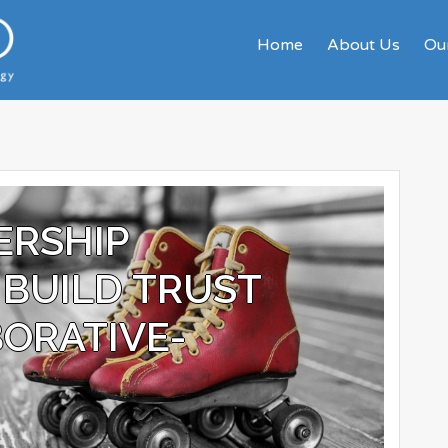
Home
About Us
Our
ERSHIP
BUILD TRUST
ORATIVE-