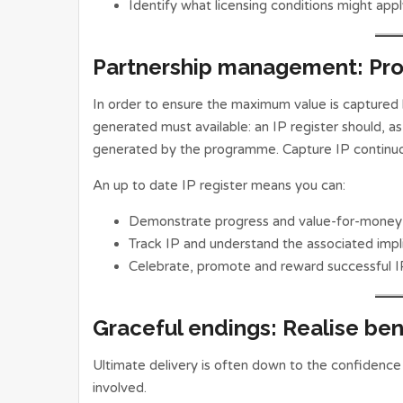
Identify what licensing conditions might app
Partnership management: Pr
In order to ensure the maximum value is captured by
generated must available: an IP register should, as 
generated by the programme. Capture IP continuou
An up to date IP register means you can:
Demonstrate progress and value-for-money
Track IP and understand the associated impli
Celebrate, promote and reward successful I
Graceful endings: Realise ben
Ultimate delivery is often down to the confidence
involved.