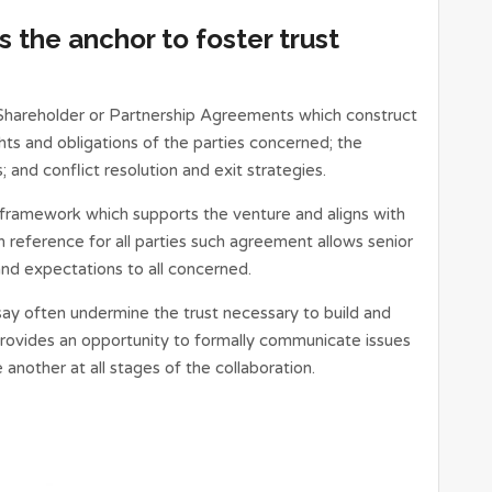
 the anchor to foster trust
 Shareholder or Partnership Agreements which construct
hts and obligations of the parties concerned; the
; and conflict resolution and exit strategies.
framework which supports the venture and aligns with
 reference for all parties such agreement allows senior
nd expectations to all concerned.
say often undermine the trust necessary to build and
provides an opportunity to formally communicate issues
nother at all stages of the collaboration.