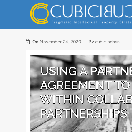
Skip
to
content
Pragmatic Intellectual Property Advisory
CUBICIBUC
On
November 24, 2020
By
cubic-admin
USING A PARTN
AGREEMENT TO 
WITHIN COLLAB
PARTNERSHIPS