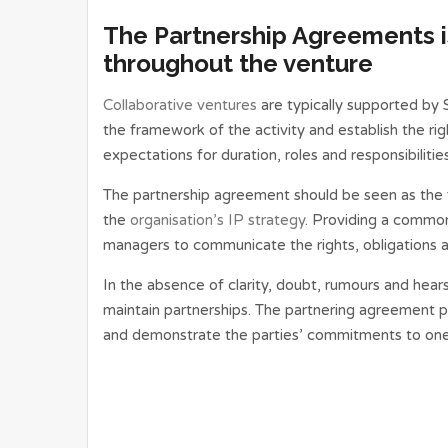
The Partnership Agreements is
throughout the venture
Collaborative ventures
are typically supported by
the framework of the activity and establish the rig
expectations for duration, roles and responsibilities
The partnership agreement should be seen as the 
the
organisation’s IP strategy
. Providing a common
managers to communicate the rights, obligations a
In the absence of clarity, doubt, rumours and hear
maintain partnerships. The partnering agreement 
and demonstrate the parties’ commitments to one a