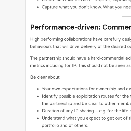
Capture what you don’t know. What you need
Performance-driven: Commer
High performing collaborations have carefully d
behaviours that will drive delivery of the desired 
The partnership should have a hard-commercial ed
metrics including for IP. This should not be seen as 
Be clear about:
Your own expectations for ownership and ex
Identify possible exploitation routes for th
the partnership and be clear to other memb
Duration of any IP sharing – e.g. for the life
Understand what you expect to get out of the
portfolio and of others.