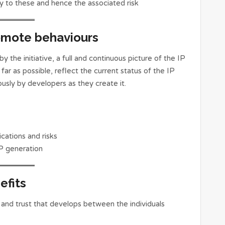
ly to these and hence the associated risk
omote behaviours
 the initiative, a full and continuous picture of the IP
far as possible, reflect the current status of the IP
sly by developers as they create it.
cations and risks
P generation
efits
 and trust that develops between the individuals