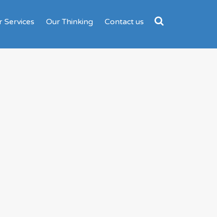
 Services
Our Thinking
Contact us
Search
for: