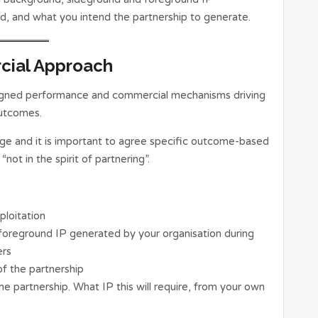
, and what you intend the partnership to generate.
cial Approach
esigned performance and commercial mechanisms driving
outcomes.
ge and it is important to agree specific outcome-based
“not in the spirit of partnering”.
ploitation
e foreground IP generated by your organisation during
ers
 of the partnership
 partnership. What IP this will require, from your own