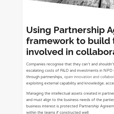
Using Partnership 
framework to build 
involved in collabor
Companies recognise that they can’t and shouldn’t
escalating costs of R&D and investments in NPD co
through partnerships,
open innovation and collabor
exploiting external capability and knowledge; acce
Managing the intellectual assets created in partner
and must align to the business needs of the partie
business interest is protected Partnership Agreem
within the teams if constructed well.