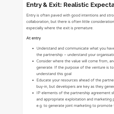
Entry & Exit: Realistic Expect
Entry is often paved with good intentions and stro
collaboration, but there is often little considerati
especially where the exit is premature.
At entry
Understand and communicate what you have
the partnership – understand your organisat
Consider where the value will come from, an
generate. If the purpose of the venture is to f
understand this goal
Educate your resources ahead of the partn
buy-in, but developers are key as they gener
IP elements of the partnership agreement sh
and appropriate exploitation and marketing 
e.g. to generate joint marketing to promote 