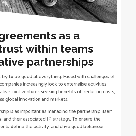
Agreements as a
trust within teams
ative partnerships
 try to be good at everything. Faced with challenges of
mpanies increasingly look to externalise activities
ative joint ventures
seeking benefits of: reducing costs;
ss global innovation and markets.
ship is as important as managing the partnership itself
s, and their associated
IP strategy
. To ensure the
ents define the activity, and drive good behaviour