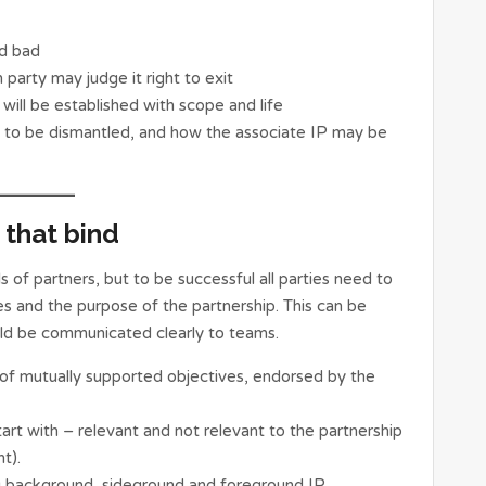
nd bad
arty may judge it right to exit
 will be established with scope and life
d to be dismantled, and how the associate IP may be
that bind
 of partners, but to be successful all parties need to
s and the purpose of the partnership. This can be
ld be communicated clearly to teams.
 of mutually supported objectives, endorsed by the
rt with – relevant and not relevant to the partnership
t).
ng background, sideground and foreground IP