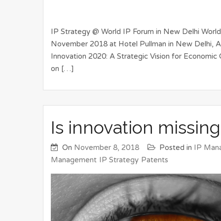
IP Strategy @ World IP Forum in New Delhi Worl
November 2018 at Hotel Pullman in New Delhi, Ae
Innovation 2020: A Strategic Vision for Economic 
on […]
Is innovation missing
On
November 8, 2018
Posted in
IP Man
Management
IP Strategy
Patents