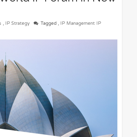
s
,
IP Strategy
Tagged ,
IP Management
IP