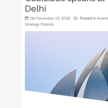
Delhi
On
December 13, 2018
Posted in
Award
Strategy
Patents