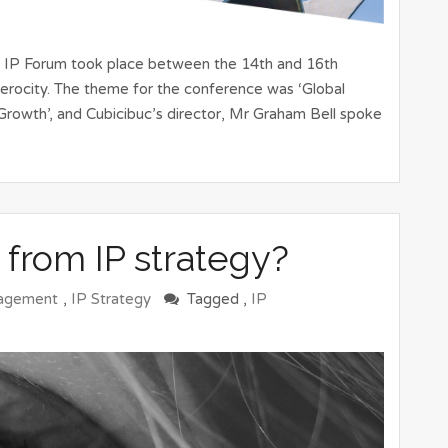
d IP Forum took place between the 14th and 16th
rocity. The theme for the conference was ‘Global
Growth’, and Cubicibuc’s director, Mr Graham Bell spoke
 from IP strategy?
agement
,
IP Strategy
Tagged ,
IP