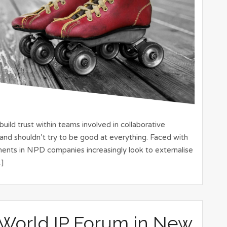
ild trust within teams involved in collaborative
and shouldn’t try to be good at everything. Faced with
ments in NPD companies increasingly look to externalise
…]
 World IP Forum in New