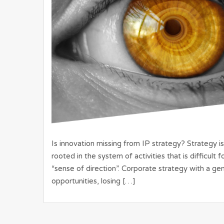
Is innovation missing from IP strategy? Strategy is
rooted in the system of activities that is difficult
“sense of direction”. Corporate strategy with a gen
opportunities, losing […]