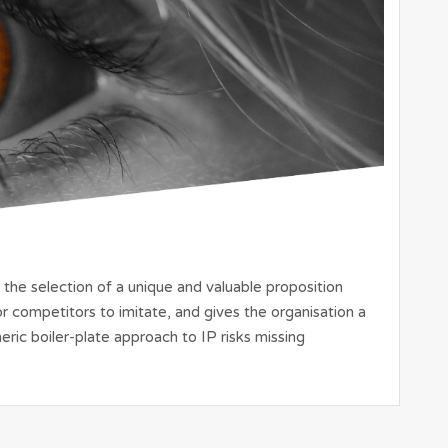
 the selection of a unique and valuable proposition
 for competitors to imitate, and gives the organisation a
eric boiler-plate approach to IP risks missing