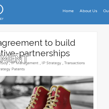
Home
About Us
Our
agreement to build
ative-partnerships
EMENT
Study
,
IP Management
,
IP Strategy
,
Transactions
rategy
Patents