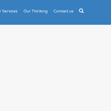
 Services
Our Thinking
Contact us
Search
for: