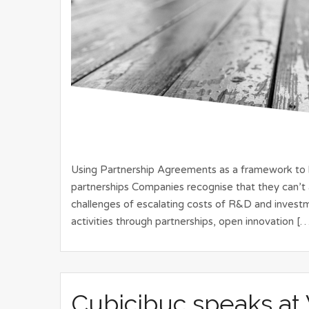
Using Partnership Agreements as a framework to bu
partnerships Companies recognise that they can’t 
challenges of escalating costs of R&D and invest
activities through partnerships, open innovation [
Cubicibuc speaks at