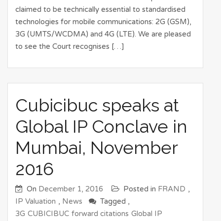
claimed to be technically essential to standardised
technologies for mobile communications: 2G (GSM),
3G (UMTS/WCDMA) and 4G (LTE). We are pleased
to see the Court recognises […]
Cubicibuc speaks at
Global IP Conclave in
Mumbai, November
2016
On
December 1, 2016
Posted in
FRAND
,
IP Valuation
,
News
Tagged ,
3G
CUBICIBUC
forward citations
Global IP