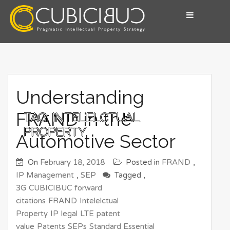
Skip
to
content
Pragmatic Intellectual Property Advisory
CUBICIBUC
Understanding
FRAND in the
TAG:
INTELELCTUAL
PROPERTY
Automotive Sector
On
February 18, 2018
Posted in
FRAND
,
IP Management
,
SEP
Tagged ,
3G
CUBICIBUC
forward
citations
FRAND
Intelelctual
Property
IP
legal
LTE
patent
value
Patents
SEPs
Standard Essential