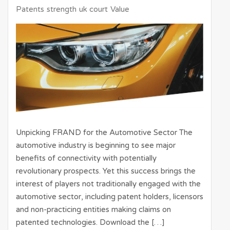
Patents
strength
uk court
Value
Unpicking FRAND for the Automotive Sector The
automotive industry is beginning to see major
benefits of connectivity with potentially
revolutionary prospects. Yet this success brings the
interest of players not traditionally engaged with the
automotive sector, including patent holders, licensors
and non-practicing entities making claims on
patented technologies. Download the […]