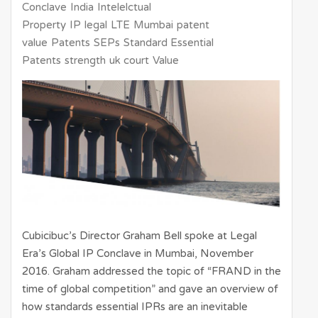
Conclave
India
Intelelctual
Property
IP
legal
LTE
Mumbai
patent
value
Patents
SEPs
Standard Essential
Patents
strength
uk court
Value
Cubicibuc’s Director Graham Bell spoke at Legal
Era’s Global IP Conclave in Mumbai, November
2016. Graham addressed the topic of “FRAND in the
time of global competition” and gave an overview of
how standards essential IPRs are an inevitable