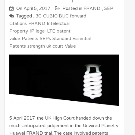
On
April 5, 2017
Posted in
FRAND
,
SEP
Tagged ,
3G
CUBICIBUC
forward
citations
FRAND
Intelelctual
Property
IP
legal
LTE
patent
value
Patents
SEPs
Standard Essential
Patents
strength
uk court
Value
5 April 2017, the UK High Court handed down the
much-anticipated judgement in the Unwired Planet v
Huawei FRAND trial. The case involved patents