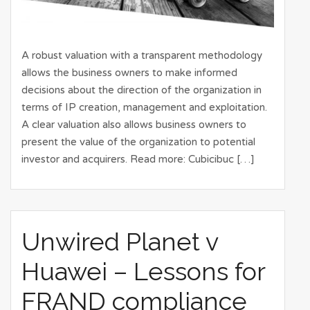
A robust valuation with a transparent methodology
allows the business owners to make informed
decisions about the direction of the organization in
terms of IP creation, management and exploitation.
A clear valuation also allows business owners to
present the value of the organization to potential
investor and acquirers. Read more: Cubicibuc […]
Unwired Planet v
Huawei – Lessons for
FRAND compliance