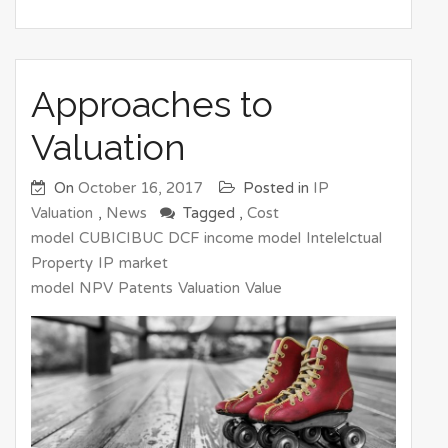
Approaches to
Valuation
On
October 16, 2017
Posted in
IP
Valuation
,
News
Tagged ,
Cost
model
CUBICIBUC
DCF
income model
Intelelctual
Property
IP
market
model
NPV
Patents
Valuation
Value